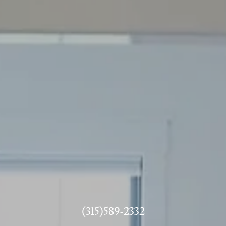
(315)589-2332