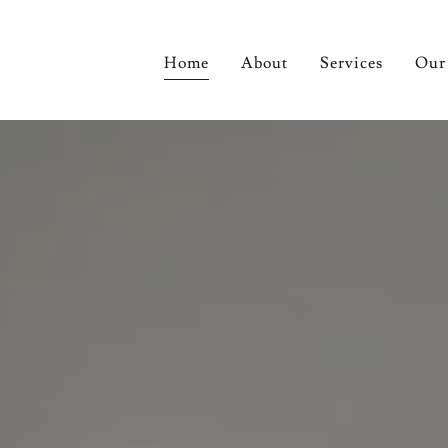
Home
About
Services
Our 