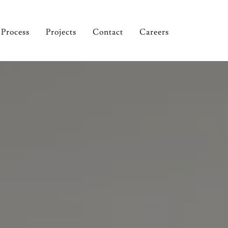
Process
Projects
Contact
Careers