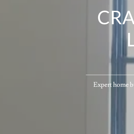
CRA
Expert home bu