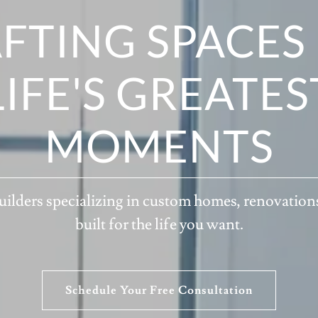
FTING SPACES
LIFE'S GREATES
MOMENTS
ilders specializing in custom homes, renovation
built for the life you want.
Schedule Your Free Consultation